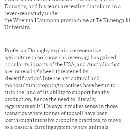
Professor of Dairy Production Systems, Danny
Donaghy, and his team are testing that claim in a
seven-year study under
the Whenua Haumanu programme at Te Kunenga ki
University.
Professor Donaghy explains regenerative
agriculture (also known as regen ag) has gained
popularity in parts of the USA, and Australia that
are increasingly been threatened by
‘desertification’. Intense agricultural and
monocultural cropping practices have begun to
strip the land of its ability to support healthy
production, hence the need to ‘literally,
regenerate soils’. He says it makes sense in those
scenarios where tonnes of topsoil have been
lost through intensive cropping practices, to move
to a pastoral farming system, where animals