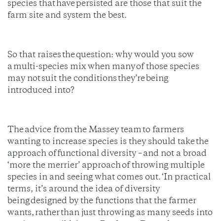
species that have persisted are those that suit the
farm site and system the best.
So that raises the question: why would you sow
a multi-species mix when many of those species
may not suit the conditions they’re being
introduced into?
The advice from the Massey team to farmers
wanting to increase species is they should take the
approach of functional diversity – and not a broad
‘more the merrier’ approach of throwing multiple
species in and seeing what comes out. ‘In practical
terms, it’s around the idea of diversity
being designed by the functions that the farmer
wants, rather than just throwing as many seeds into