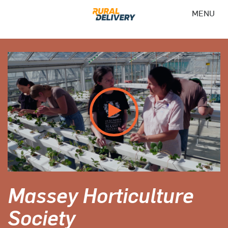
MENU
Massey Horticulture
Society