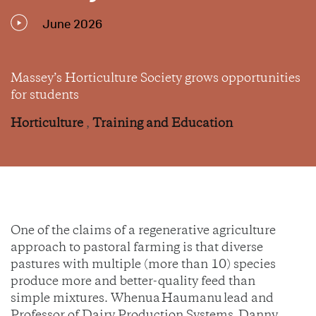
June 2026
Massey’s Horticulture Society grows opportunities
for students
Horticulture
,
Training and Education
One of the claims of a regenerative agriculture
approach to pastoral farming is that diverse
pastures with multiple (more than 10) species
produce more and better-quality feed than
simple mixtures. Whenua Haumanu lead and