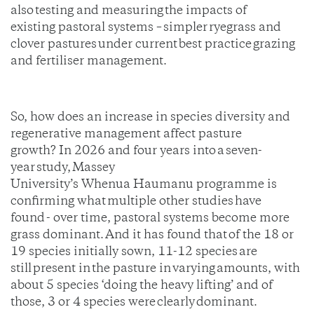
also testing and measuring the impacts of
existing pastoral systems – simpler ryegrass and
clover pastures under current best practice grazing
and fertiliser management.
So, how does an increase in species diversity and
regenerative management affect pasture
growth? In 2026 and four years into a seven-
year study, Massey
University’s Whenua Haumanu programme is
confirming what multiple other studies have
found - over time, pastoral systems become more
grass dominant. And it has found that of the 18 or
19 species initially sown, 11-12 species are
still present in the pasture in varying amounts, with
about 5 species ‘doing the heavy lifting’ and of
those, 3 or 4 species were clearly dominant.