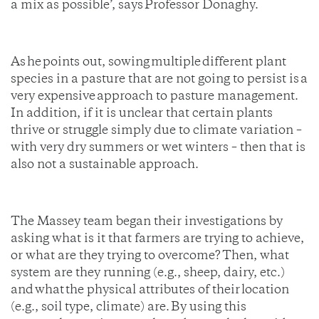
a mix as possible’, says Professor Donaghy.
As he points out, sowing multiple different plant
species in a pasture that are not going to persist is a
very expensive approach to pasture management.
In addition, if it is unclear that certain plants
thrive or struggle simply due to climate variation –
with very dry summers or wet winters – then that is
also not a sustainable approach.
The Massey team began their investigations by
asking what is it that farmers are trying to achieve,
or what are they trying to overcome? Then, what
system are they running (e.g., sheep, dairy, etc.)
and what the physical attributes of their location
(e.g., soil type, climate) are. By using this