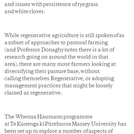
and issues with persistence of rye
grass
and white clover.
While regenerative agriculture is still spoken of as
a subset of approaches to pastoral farming
(and Professor Donaghy notes there is a lot of
research going on around the world in that
area), there are many more farmers looking at
diversifying their pasture base, without
calling themselves Regenerative, or adopting
management practices that might be loosely
classed as regenerative.
The Whenua Haumanu programme
at Te Kunenga ki Pūrehuroa Massey University has
been set up to explore a number of aspects of