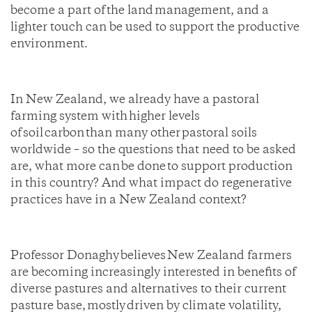
become a part of the land management, and a
lighter touch can be used to support the productive
environment.
In New Zealand, we already have a pastoral
farming system with higher levels
of soil carbon than many other pastoral soils
worldwide – so the questions that need to be asked
are, what more can be done to support production
in this country? And what impact do regenerative
practices have in a New Zealand context?
Professor Donaghy believes New Zealand farmers
are becoming increasingly interested in benefits of
diverse pastures and alternatives to their current
pasture base, mostly driven by climate volatility,