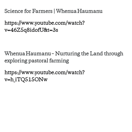
Science for Farmers | Whenua Haumanu
https://www.youtube.com/watch?
v=46Z5q8idofU&t=3s
Whenua Haumanu – Nurturing the Land through
exploring pastoral farming
https://www.youtube.com/watch?
v=h_iTQ515ONw