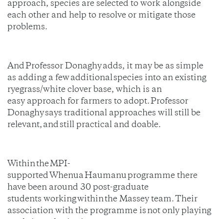
approach, species are selected to work alongside
each other and help to resolve or mitigate those
problems.
And Professor Donaghy adds, it may be as simple
as adding a few additional species into an existing
ryegrass/white clover base, which is an
easy approach for farmers to adopt. Professor
Donaghy says traditional approaches will still be
relevant, and still practical and doable.
Within the MPI-
supported Whenua Haumanu programme there
have been around 30 post-graduate
students working within the Massey team. Their
association with the programme is not only playing