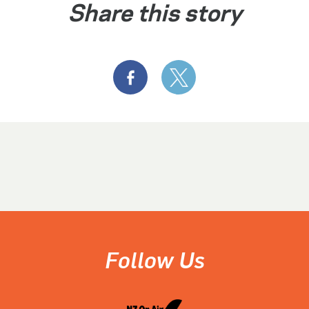
Share this story
Follow Us