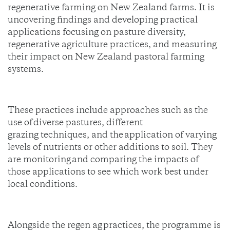
regenerative farming on New Zealand farms. It is
uncovering findings and developing practical
applications focusing on pasture diversity,
regenerative agriculture practices, and measuring
their impact on New Zealand pastoral farming
systems.
These practices include approaches such as the
use of diverse pastures, different
grazing techniques, and the application of varying
levels of nutrients or other additions to soil. They
are monitoring and comparing the impacts of
those applications to see which work best under
local conditions.
Alongside the regen ag practices, the programme is