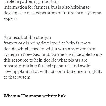
a role in gathering important
information for farmers, but is also helping to
develop the next generation of future farm systems
experts.
As a result of this study, a
framework is being developed to help farmers
decide which species will fit with any given farm
system in New Zealand. Farmers will be able to use
this resource to help decide what plants are
most appropriate for their pastures and avoid
sowing plants that will not contribute meaningfully
to that system.
Whenua Haumanu website link