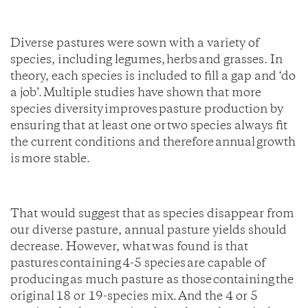
Diverse pastures were sown with a variety of
species, including legumes, herbs and grasses. In
theory, each species is included to fill a gap and ‘do
a job’. Multiple studies have shown that more
species diversity improves pasture production by
ensuring that at least one or two species always fit
the current conditions and therefore annual growth
is more stable.
That would suggest that as species disappear from
our diverse pasture, annual pasture yields should
decrease. However, what was found is that
pastures containing 4-5 species are capable of
producing as much pasture as those containing the
original 18 or 19-species mix. And the 4 or 5